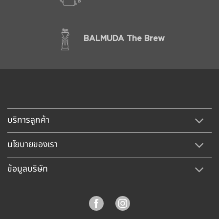
BALMUDA The Brew
บริการลูกค้า
นโยบายของเรา
ข้อมูลบริษัท