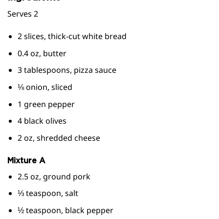
Serves 2
2 slices, thick-cut white bread
0.4 oz, butter
3 tablespoons, pizza sauce
⅛ onion, sliced
1 green pepper
4 black olives
2 oz, shredded cheese
Mixture A
2.5 oz, ground pork
⅓ teaspoon, salt
½ teaspoon, black pepper