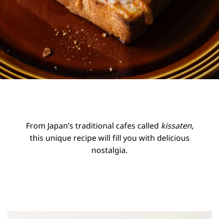
From Japan’s traditional cafes called
kissaten
,
this unique recipe will fill you with delicious
nostalgia.