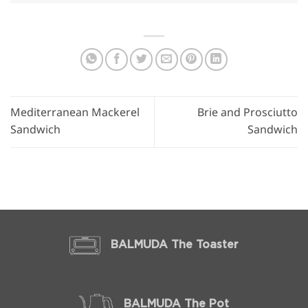
Mediterranean Mackerel
Brie and Prosciutto
Sandwich
Sandwich
BALMUDA The Toaster
BALMUDA The Pot