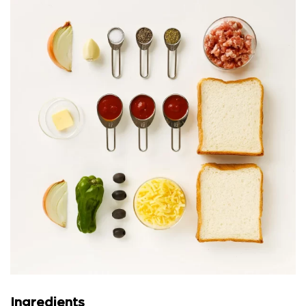
Ingredients