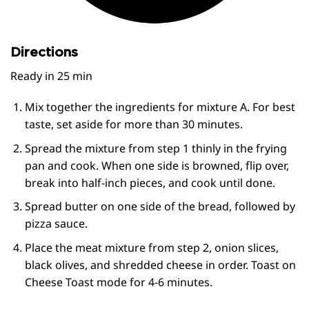
Directions
Ready in
25 min
Mix together the ingredients for mixture A. For best
taste, set aside for more than 30 minutes.
Spread the mixture from step 1 thinly in the frying
pan and cook. When one side is browned, flip over,
break into half-inch pieces, and cook until done.
Spread butter on one side of the bread, followed by
pizza sauce.
Place the meat mixture from step 2, onion slices,
black olives, and shredded cheese in order. Toast on
Cheese Toast mode for 4-6 minutes.