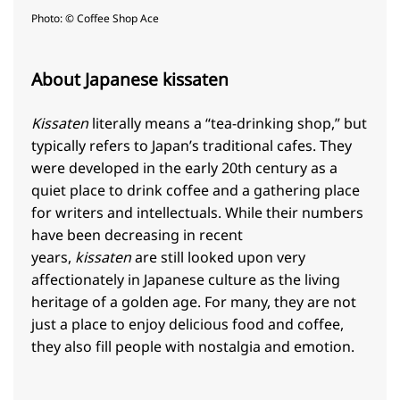
Photo: © Coffee Shop Ace
About Japanese kissaten
Kissaten
literally means a “tea-drinking shop,” but
typically refers to Japan’s traditional cafes. They
were developed in the early 20th century as a
quiet place to drink coffee and a gathering place
for writers and intellectuals. While their numbers
have been decreasing in recent
years,
kissaten
are still looked upon very
affectionately in Japanese culture as the living
heritage of a golden age. For many, they are not
just a place to enjoy delicious food and coffee,
they also fill people with nostalgia and emotion.