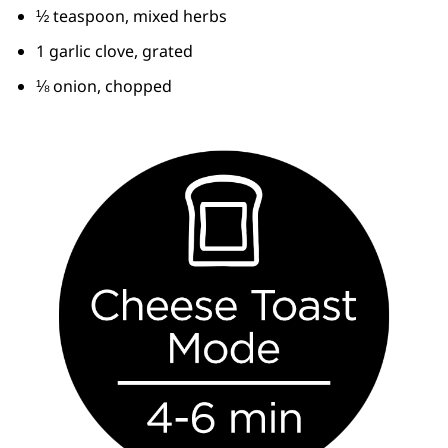
½ teaspoon, mixed herbs
1 garlic clove, grated
⅛ onion, chopped