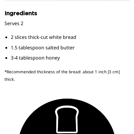
Ingredients
Serves 2
2 slices thick-cut white bread
1.5 tablespoon salted butter
3-4 tablespoon honey
*Recommended thickness of the bread: about 1 inch [3 cm]
thick.