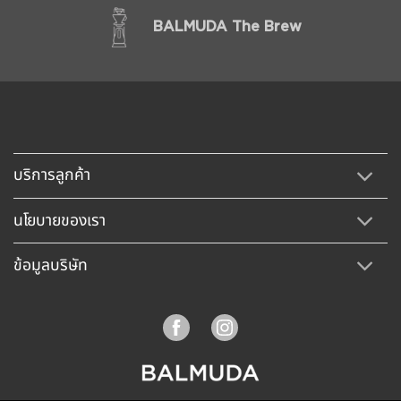
BALMUDA The Brew
บริการลูกค้า
นโยบายของเรา
ข้อมูลบริษัท