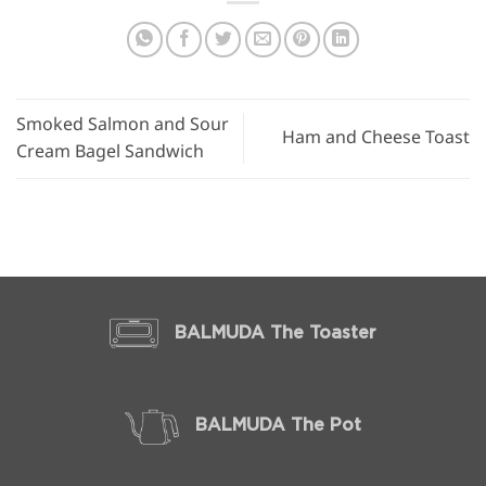
Smoked Salmon and Sour
Ham and Cheese Toast
Cream Bagel Sandwich
BALMUDA The Toaster
BALMUDA The Pot