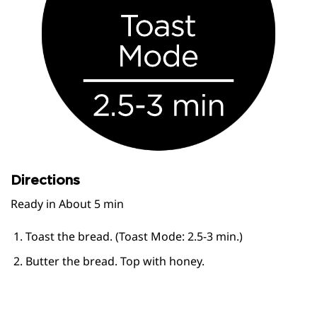
Directions
Ready in About 5 min
Toast the bread. (Toast Mode: 2.5-3 min.)
Butter the bread. Top with honey.