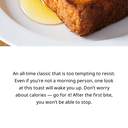
An all-time classic that is too tempting to resist.
Even if you’re not a morning person, one look
at this toast will wake you up. Don’t worry
about calories — go for it! After the first bite,
you won’t be able to stop.