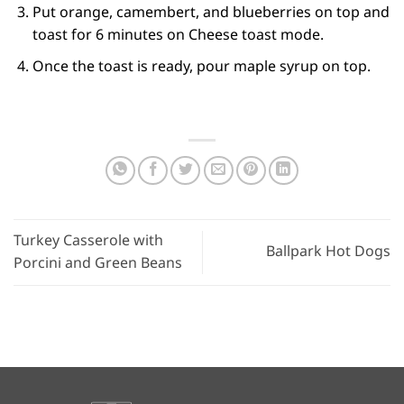
Put orange, camembert, and blueberries on top and
toast for 6 minutes on Cheese toast mode.
Once the toast is ready, pour maple syrup on top.
Turkey Casserole with
Ballpark Hot Dogs
Porcini and Green Beans