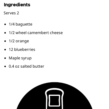
Ingredients
Serves 2
1/4 baguette
1/2 wheel camembert cheese
1/2 orange
12 blueberries
Maple syrup
0.4 oz salted butter