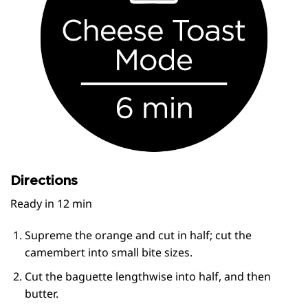
Directions
Ready in 12 min
Supreme the orange and cut in half; cut the
camembert into small bite sizes.
Cut the baguette lengthwise into half, and then
butter.