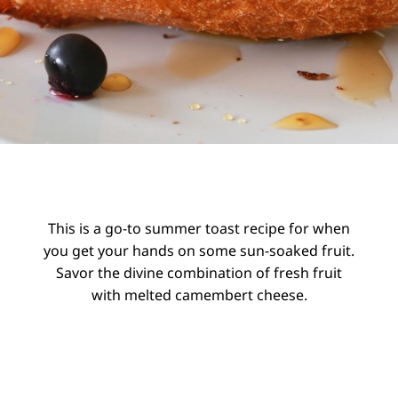
This is a go-to summer toast recipe for when
you get your hands on some sun-soaked fruit.
Savor the divine combination of fresh fruit
with melted camembert cheese.