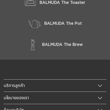
BALMUDA The Toaster
BALMUDA The Pot
BALMUDA The Brew
บริการลูกค้า
นโยบายของเรา